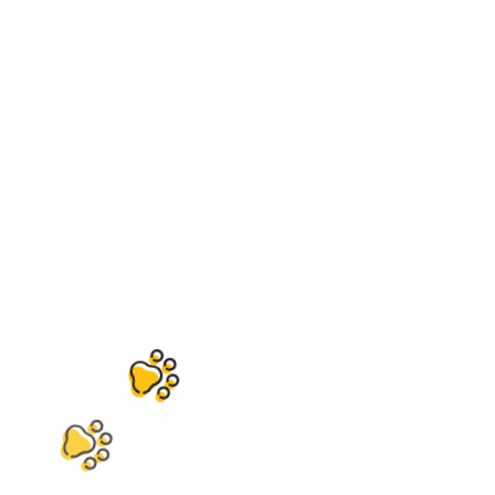
Contact
Header-2